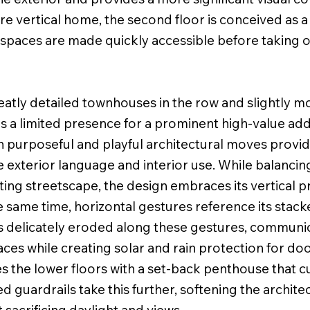
re vertical home, the second floor is conceived as 
te spaces are made quickly accessible before taking
tly detailed townhouses in the row and slightly mor
as a limited presence for a prominent high-value ad
ith purposeful and playful architectural moves prov
 exterior language and interior use. While balancin
isting streetscape, the design embraces its vertical 
he same time, horizontal gestures reference its stac
s delicately eroded along these gestures, communic
aces while creating solar and rain protection for d
es the lower floors with a set-back penthouse that 
 guardrails take this further, softening the archite
 sacrificing daylight and views.