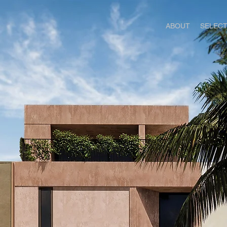
ABOUT
SELEC