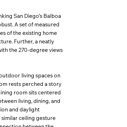
anking San Diego’s Balboa
robust. A set of measured
es of the existing home
ture. Further, a neatly
 with the 270-degree views
 outdoor living spaces on
oom rests perched a story
dining room sits centered
between living, dining, and
ion and daylight
similar ceiling gesture
connection between the