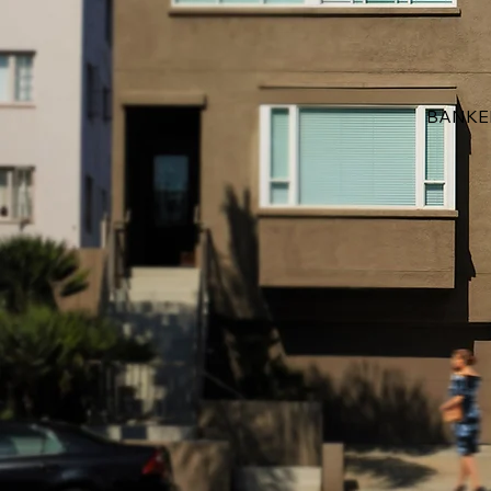
BANKE