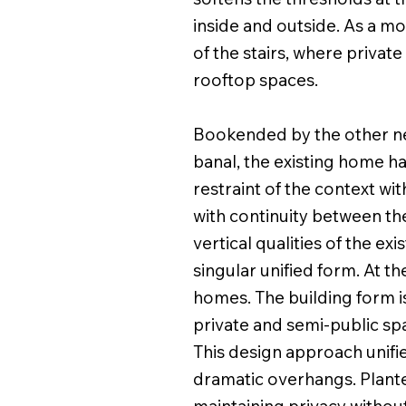
inside and outside. As a mo
of the stairs, where priva
rooftop spaces.
Bookended by the other nea
banal, the existing home h
restraint of the context w
with continuity between the
vertical qualities of the ex
singular unified form. At t
homes. The building form i
private and semi-public sp
This design approach unifi
dramatic overhangs. Planted
maintaining privacy without