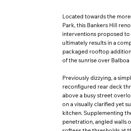
Located towards the more a
Park, this Bankers Hill ren
interventions proposed to 
ultimately results in a comp
packaged rooftop addition 
of the sunrise over Balboa
Previously dizzying, a simp
reconfigured rear deck thr
above a busy street overloo
on a visually clarified yet s
kitchen. Supplementing the
penetration, angled walls o
softens the thresholds at t