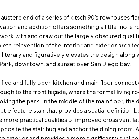
ustere end of a series of kitsch 90’s rowhouses fl
ovation and addition offers something a little more 
work with and draw out the largely obscured qualiti
lete reinvention of the interior and exterior architec
literary and figuratively elevates the design along
 Park, downtown, and sunset over San Diego Bay.
lified and fully open kitchen and main floor connect
ough to the front façade, where the formal living r
king the park. In the middle of the main floor, the 
ubtle feature stair that provides a spatial definition 
 more practical qualities of improved cross ventilat
pposite the stair hug and anchor the dining room. A 
he exterior and provides a more significant visual 