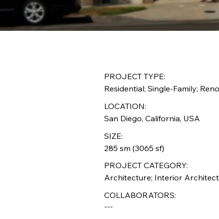
PROJECT TYPE:
Residential; Single-Family; Ren
LOCATION:
San Diego, California, USA
SIZE:
285 sm (3065 sf)
PROJECT CATEGORY:
Architecture; Interior Architect
COLLABORATORS:
---