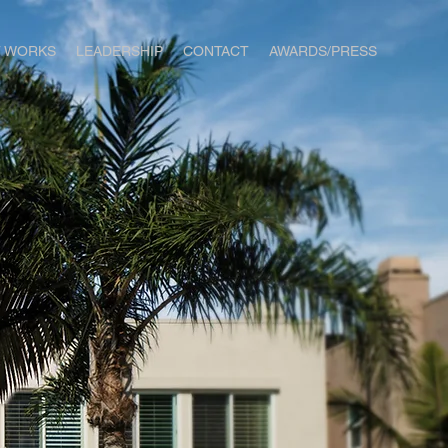
T WORKS
LEADERSHIP
CONTACT
AWARDS/PRESS