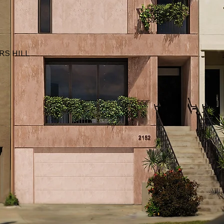
RS HILL