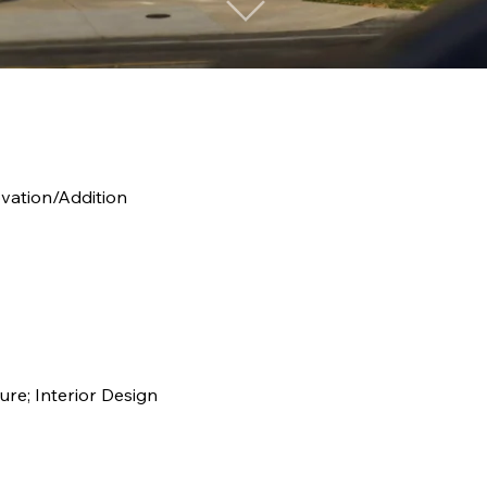
ovation/Addition
ure; Interior Design