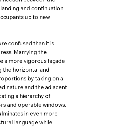
a landing and continuation
 occupants up to new
e confused than it is
dress. Marrying the
ide a more vigorous façade
g the horizontal and
proportions by taking on a
ked nature and the adjacent
ating a hierarchy of
oors and operable windows.
culminates in even more
ctural language while