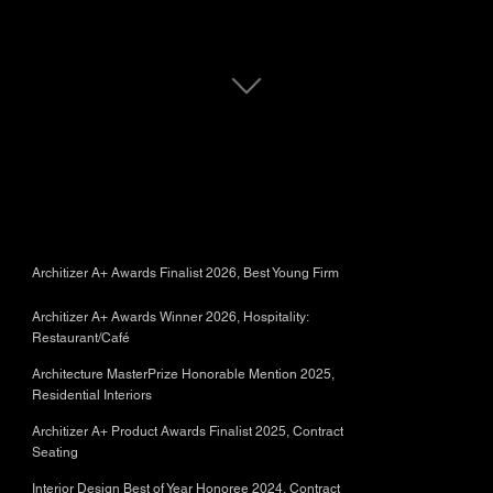
Architizer A+ Awards Finalist 2026, Best Young Firm
Architizer A+ Awards Winner 2026, Hospitality:
Restaurant/Café
Architecture MasterPrize Honorable Mention 2025,
Residential Interiors
Architizer A+ Product Awards Finalist 2025, Contract
Seating
Interior Design Best of Year Honoree 2024, Contract