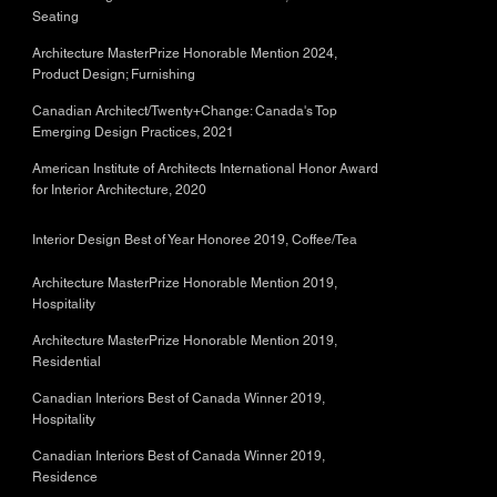
Seating
Architecture MasterPrize Honorable Mention 2024,
Product Design; Furnishing
Canadian Architect/Twenty+Change: Canada's Top
Emerging Design Practices, 2021
American Institute of Architects International Honor Award
for Interior Architecture, 2020
Interior Design Best of Year Honoree 2019, Coffee/Tea
Architecture MasterPrize Honorable Mention 2019,
Hospitality
Architecture MasterPrize Honorable Mention 2019,
Residential
Canadian Interiors Best of Canada Winner 2019,
Hospitality
Canadian Interiors Best of Canada Winner 2019,
Residence