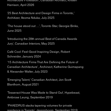
Architecture Profession', Canadian Architect, Kristen
Harrison, April 2026
'25 Best Architecture and Design Firms in Toronto,'
Architizer, Ifeoma Nduka, July 2025
‘The house stood out …’, Toronto Star, Georgie Binks,
June 2025
'Introducing the 28th annual Best of Canada Awards
Jury', Canadian Interiors, May 2025
Café Cool: Feel-Good Inspiring Design, Robert
Schneider, January 2024
‘15 Architecture Firms That Are Defining the Future of
Canadian Architecture’, Archinect, Katherine Guimapang
& Alexander Walter, July 2023
'Emerging Talent,' Canadian Architect, Jon Scott
Blanthorn, August 2021
'Tesseract House Was Made to Stand Out', Hypebeast,
Ambrose Leung, September 2019
‘PHAEDRUS stacks tapering volumes for private
residence in Toronto’, designboom, September 2019