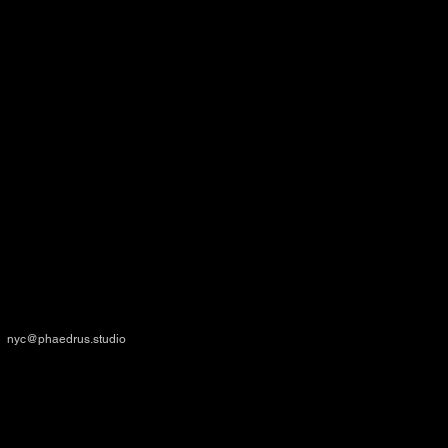
NEW YORK
167 Canal Street
New York, NY 10013, USA
nyc@phaedrus.studio