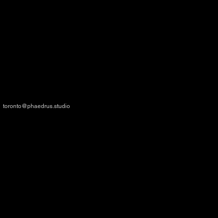
TORONTO
- HEAD OFFICE
34 Minowan Miikan Lane - Suite 111
Toronto, ON M6J 0G3, CANADA
toronto@phaedrus.studio