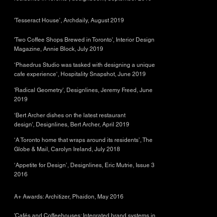
'Tesseract House’, Archdaily, August 2019
'Two Coffee Shops Brewed in Toronto', Interior Design
Magazine, Annie Block, July 2019
‘Phaedrus Studio was tasked with designing a unique
cafe experience‘, Hospitality Snapshot, June 2019
'Radical Geometry', Designlines, Jeremy Freed, June
2019
‘Bert Archer dishes on the latest restaurant
design', Designlines, Bert Archer, April 2019
‘A Toronto home that wraps around its residents’, The
Globe & Mail, Carolyn Ireland, July 2018
‘Appetite for Design’, Designlines, Eric Mutrie, Issue 3
2016
A+ Awards: Architizer, Phaidon, May 2016
'Cafés and Coffeehouses; Integrated brand systems in