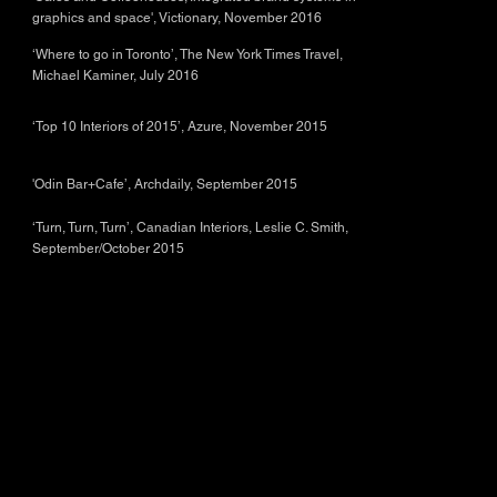
graphics and space', Victionary, November 2016
‘Where to go in Toronto’, The New York Times Travel,
Michael Kaminer, July 2016
‘Top 10 Interiors of 2015’, Azure, November 2015
'Odin Bar+Cafe’, Archdaily, September 2015
‘Turn, Turn, Turn’, Canadian Interiors, Leslie C. Smith,
September/October 2015
© 2026 by PHAEDRUS Studio