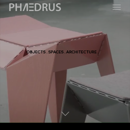
OBJECTS . SPACES . ARCHITECTURE .