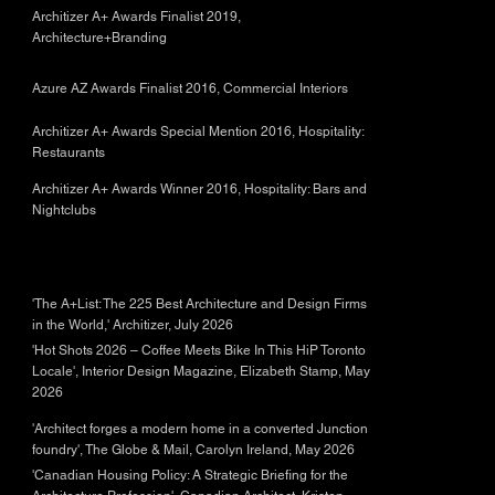
Architizer A+ Awards Finalist 2019,
Architecture+Branding
Azure AZ Awards Finalist 2016, Commercial Interiors
Architizer A+ Awards Special Mention 2016, Hospitality:
Restaurants
Architizer A+ Awards Winner 2016, Hospitality: Bars and
Nightclubs
'The A+List: The 225 Best Architecture and Design Firms
in the World,' Architizer, July 2026
'Hot Shots 2026 – Coffee Meets Bike In This HiP Toronto
Locale', Interior Design Magazine, Elizabeth Stamp, May
2026
'Architect forges a modern home in a converted Junction
foundry', The Globe & Mail, Carolyn Ireland, May 2026
'Canadian Housing Policy: A Strategic Briefing for the